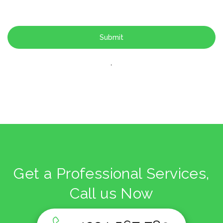
'
Get a Professional Services,
Call us Now