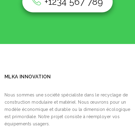
+1234 567 789
MLKA INNOVATION
Nous sommes une société spécialiste dans le recyclage de
construction modulaire et matériel. Nous œuvrons pour un
modèle économique et durable ou la dimension écologique
est primordiale. Notre projet consiste à réemployer vos
équipements usagers.