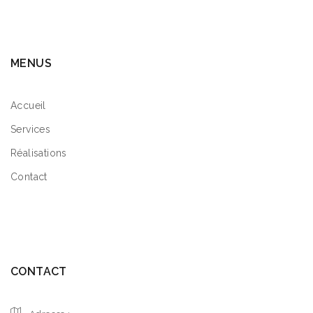
MENUS
Accueil
Services
Réalisations
Contact
CONTACT