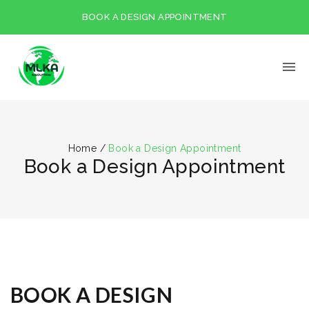
BOOK A DESIGN APPOINTMENT
Home
/
Book a Design Appointment
Book a Design Appointment
BOOK A DESIGN