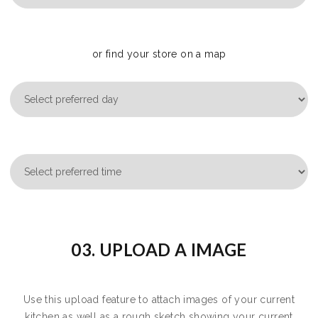
or find your store on a map
03. UPLOAD A IMAGE
Use this upload feature to attach images of your current
kitchen as well as a rough sketch showing your current