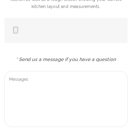
kitchen layout and measurements.
* Send us a message if you have a question