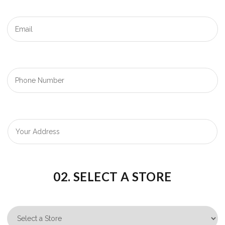
02. SELECT A STORE