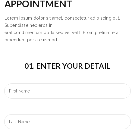
APPOINTMENT
Lorem ipsum dolor sit amet, consectetur adipiscing elit.
Supendisse nec eros in
erat condimentum porta sed vel velit. Proin pretium erat
bibendum porta euismod.
01. ENTER YOUR DETAIL